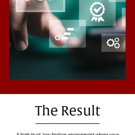
The Result
A high-trust, low-friction environment where your