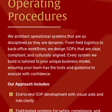
Operating
Procedures
We architect operational systems that are as
disciplined as they are dynamic. From field logistics to
back-office workflows, we design SOPs that are clear,
compliant, and culturally aligned. Every system we
build is tailored to your unique business model,
ensuring your team has the tools and guidance to
execute with confidence.
Our Approach Includes:
End-to-end SOP development with visual aids and
role clarity
Field-tested systems for safety, compliance, and