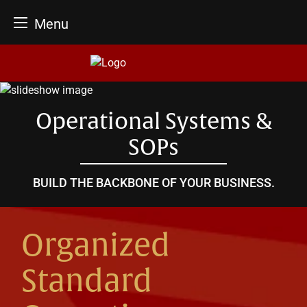
Menu
Skip
to
content
Operational Systems &
SOPs
BUILD THE BACKBONE OF YOUR BUSINESS.
Organized
Standard