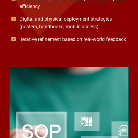
efficiency
Digital and physical deployment strategies
(posters, handbooks, mobile access)
Iterative refinement based on real-world feedback